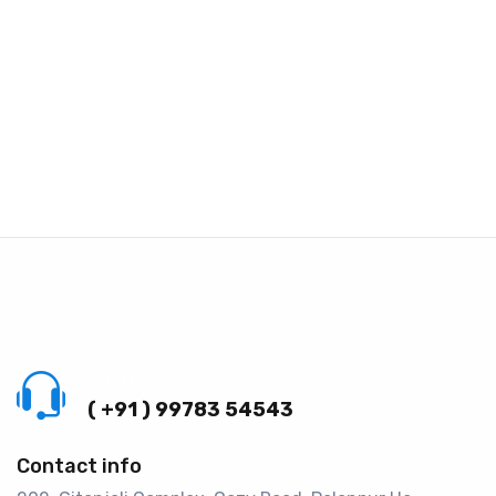
Call us 24/7
( +91 ) 99783 54543
Contact info