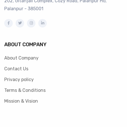
202, Gitanjali Complex, Cozy Road, Palanpur Ho,
Palanpur - 385001
ABOUT COMPANY
About Company
Contact Us
Privacy policy
Terms & Conditions
Mission & Vision