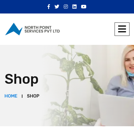
Shop
HOME
SHOP