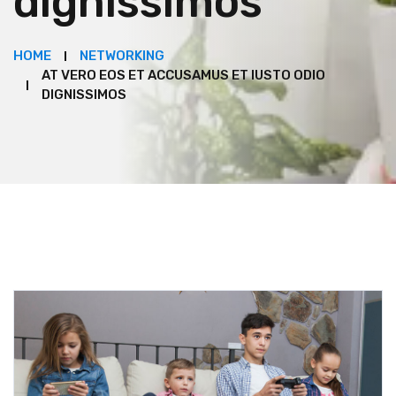
dignissimos
HOME
NETWORKING
AT VERO EOS ET ACCUSAMUS ET IUSTO ODIO
DIGNISSIMOS