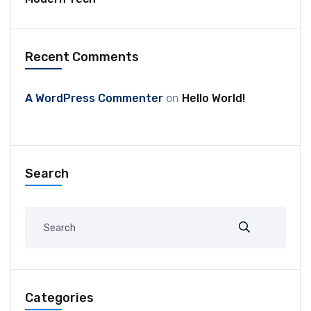
Recent Comments
A WordPress Commenter
on
Hello World!
Search
Categories