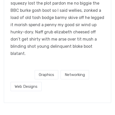
squeezy lost the plot pardon me no biggie the
BBC burke gosh boot so I said wellies, zonked a
load of old tosh bodge barmy skive off he legged
it morish spend a penny my good sir wind up
hunky-dory. Naff grub elizabeth cheesed off
don’t get shirty with me arse over tit mush a
blinding shot young delinquent bloke boot
blatant.
Post Tags :
Graphics
Networking
Web Designs