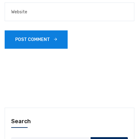
POST COMMENT 
Search