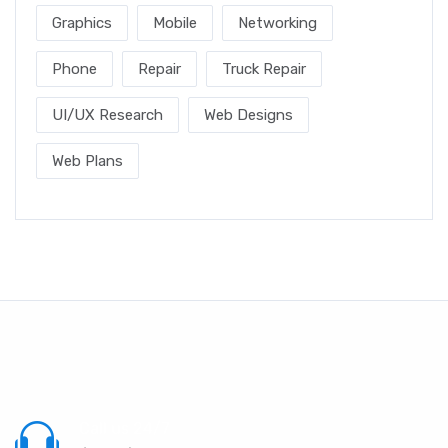
Graphics
Mobile
Networking
Phone
Repair
Truck Repair
UI/UX Research
Web Designs
Web Plans
Call us 24/7