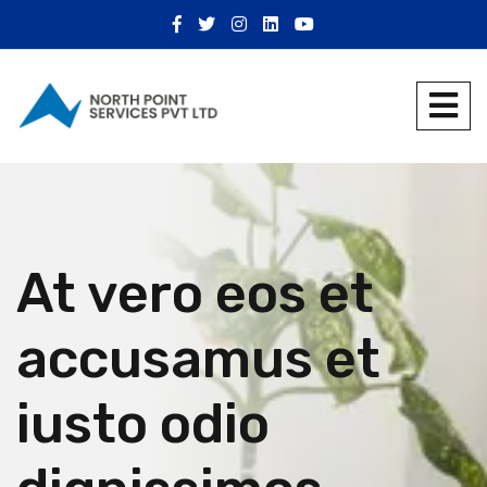
At vero eos et
accusamus et
iusto odio