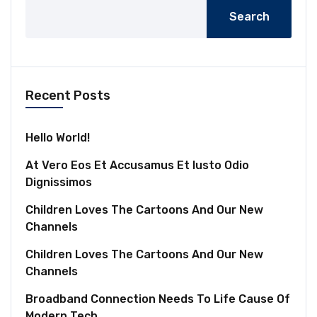
Search
Recent Posts
Hello World!
At Vero Eos Et Accusamus Et Iusto Odio
Dignissimos
Children Loves The Cartoons And Our New
Channels
Children Loves The Cartoons And Our New
Channels
Broadband Connection Needs To Life Cause Of
Modern Tech