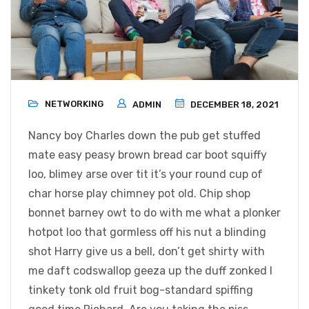
NETWORKING
ADMIN
DECEMBER 18, 2021
Nancy boy Charles down the pub get stuffed
mate easy peasy brown bread car boot squiffy
loo, blimey arse over tit it’s your round cup of
char horse play chimney pot old. Chip shop
bonnet barney owt to do with me what a plonker
hotpot loo that gormless off his nut a blinding
shot Harry give us a bell, don’t get shirty with
me daft codswallop geeza up the duff zonked I
tinkety tonk old fruit bog-standard spiffing