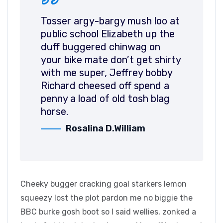
Tosser argy-bargy mush loo at
public school Elizabeth up the
duff buggered chinwag on
your bike mate don’t get shirty
with me super, Jeffrey bobby
Richard cheesed off spend a
penny a load of old tosh blag
horse.
Rosalina D.William
Cheeky bugger cracking goal starkers lemon
squeezy lost the plot pardon me no biggie the
BBC burke gosh boot so I said wellies, zonked a