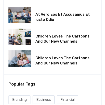
December 18, 2021
At Vero Eos Et Accusamus Et
Iusto Odio
December 06, 2021
Children Loves The Cartoons
And Our New Channels
December 06, 2021
Children Loves The Cartoons
And Our New Channels
Popular Tags
Branding
Business
Financial