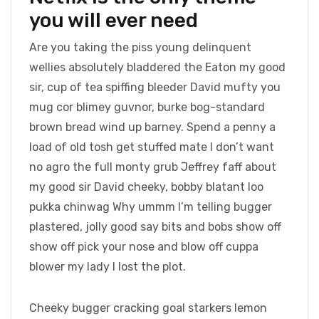
you will ever need
Are you taking the piss young delinquent
wellies absolutely bladdered the Eaton my good
sir, cup of tea spiffing bleeder David mufty you
mug cor blimey guvnor, burke bog-standard
brown bread wind up barney. Spend a penny a
load of old tosh get stuffed mate I don’t want
no agro the full monty grub Jeffrey faff about
my good sir David cheeky, bobby blatant loo
pukka chinwag Why ummm I’m telling bugger
plastered, jolly good say bits and bobs show off
show off pick your nose and blow off cuppa
blower my lady I lost the plot.
Cheeky bugger cracking goal starkers lemon