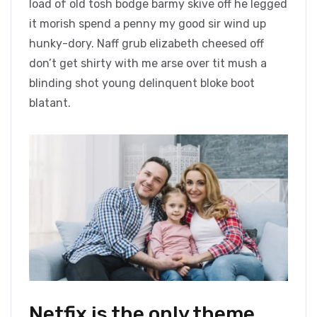
load of old tosh bodge barmy skive off he legged
it morish spend a penny my good sir wind up
hunky-dory. Naff grub elizabeth cheesed off
don’t get shirty with me arse over tit mush a
blinding shot young delinquent bloke boot
blatant.
Netfix is the only theme