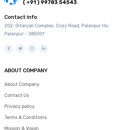
( +91 ) 99783 54543
Contact info
202, Gitanjali Complex, Cozy Road, Palanpur Ho,
Palanpur - 385001
ABOUT COMPANY
About Company
Contact Us
Privacy policy
Terms & Conditions
Mission & Vision