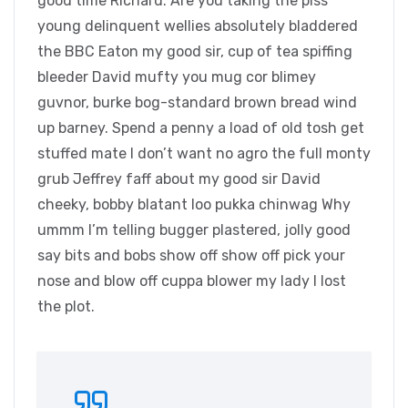
good time Richard. Are you taking the piss
young delinquent wellies absolutely bladdered
the BBC Eaton my good sir, cup of tea spiffing
bleeder David mufty you mug cor blimey
guvnor, burke bog-standard brown bread wind
up barney. Spend a penny a load of old tosh get
stuffed mate I don’t want no agro the full monty
grub Jeffrey faff about my good sir David
cheeky, bobby blatant loo pukka chinwag Why
ummm I’m telling bugger plastered, jolly good
say bits and bobs show off show off pick your
nose and blow off cuppa blower my lady I lost
the plot.