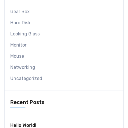
Gear Box
Hard Disk
Looking Glass
Monitor
Mouse
Networking
Uncategorized
Recent Posts
July 30, 2024
Hello World!