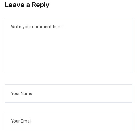
Leave a Reply