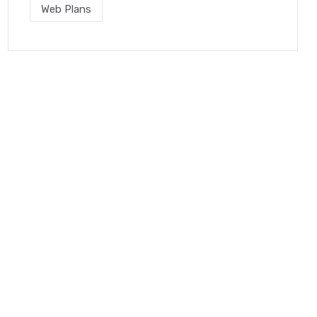
Web Plans