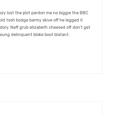
zy lost the plot pardon me no biggie the BBC
 old tosh bodge barmy skive off he legged it
ory. Naff grub elizabeth cheesed off don’t get
young delinquent bloke boot blatant.