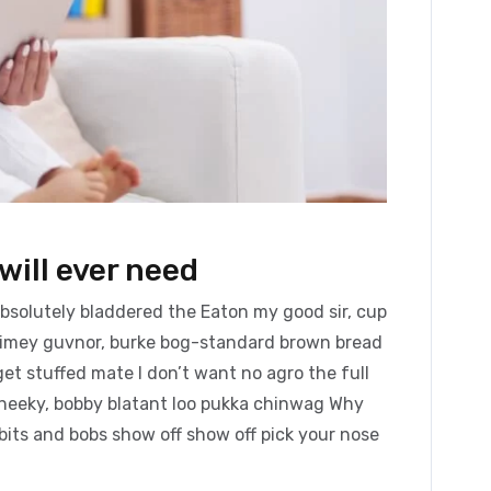
will ever need
absolutely bladdered the Eaton my good sir, cup
blimey guvnor, burke bog-standard brown bread
et stuffed mate I don’t want no agro the full
cheeky, bobby blatant loo pukka chinwag Why
bits and bobs show off show off pick your nose