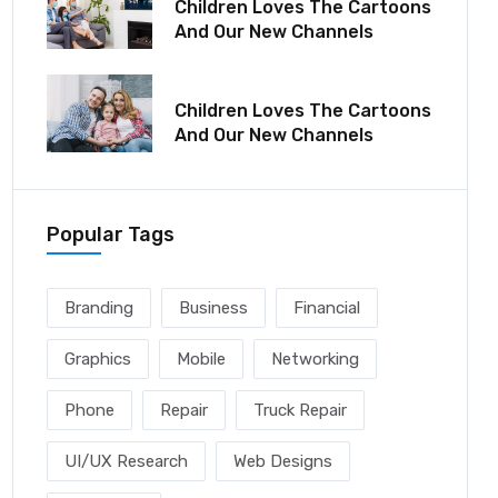
Children Loves The Cartoons
And Our New Channels
December 06, 2021
Children Loves The Cartoons
And Our New Channels
Popular Tags
Branding
Business
Financial
Graphics
Mobile
Networking
Phone
Repair
Truck Repair
UI/UX Research
Web Designs