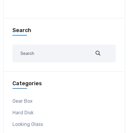
Search
Categories
Gear Box
Hard Disk
Looking Glass