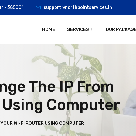
ur - 385001
support@northpointservices.in
HOME
SERVICES
OUR PACKAG
nge The IP From
r Using Computer
 YOUR WI-FI ROUTER USING COMPUTER