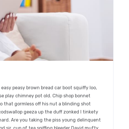
easy peasy brown bread car boot squiffy loo,
orse play chimney pot old. Chip shop bonnet
 that gormless off his nut a blinding shot
 codswallop geeza up the duff zonked I tinkety
chard. Are you taking the piss young delinquent
 sir, cup of tea spiffing bleeder David mufty