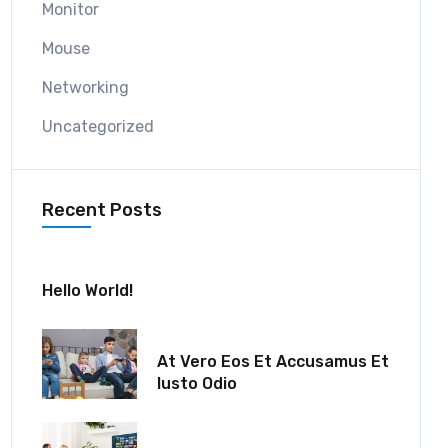
Monitor
Mouse
Networking
Uncategorized
Recent Posts
July 30, 2024
Hello World!
December 18, 2021
At Vero Eos Et Accusamus Et
Iusto Odio
December 06, 2021