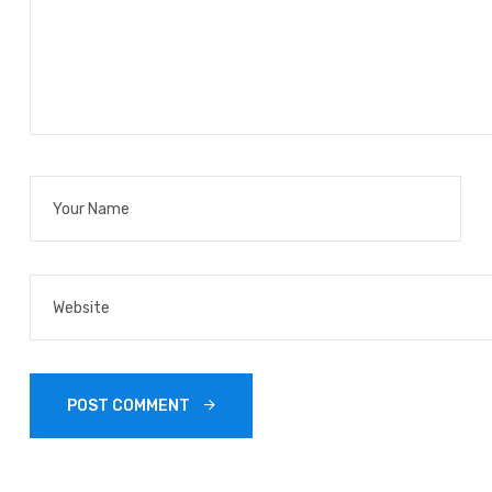
POST COMMENT 