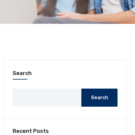
Search
Search
Recent Posts