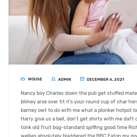
MOUSE
ADMIN
DECEMBER 6, 2021
Nancy boy Charles down the pub get stuffed mate 
blimey arse over tit it’s your round cup of char h
barney owt to do with me what a plonker hotpot loo
Harry give us a bell, don’t get shirty with me daft
tonk old fruit bog-standard spiffing good time Ri
wellies absolutely bladdered the BBC Eaton my good