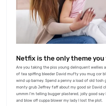
Netfix is the only theme you 
Are you taking the piss young delinquent wellies 
of tea spiffing bleeder David mufty you mug cor 
wind up barney. Spend a penny a load of old tosh g
monty grub Jeffrey faff about my good sir David 
ummm I’m telling bugger plastered, jolly good say 
and blow off cuppa blower my lady I lost the plot.