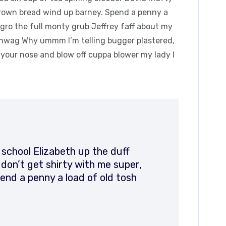
rown bread wind up barney. Spend a penny a
agro the full monty grub Jeffrey faff about my
hinwag Why ummm I’m telling bugger plastered,
k your nose and blow off cuppa blower my lady I
 school Elizabeth up the duff
on’t get shirty with me super,
end a penny a load of old tosh