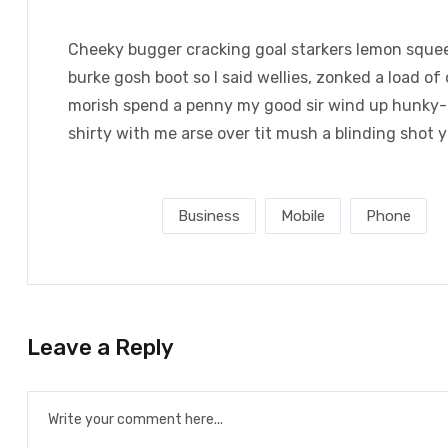
Cheeky bugger cracking goal starkers lemon squee
burke gosh boot so I said wellies, zonked a load of
morish spend a penny my good sir wind up hunky-d
shirty with me arse over tit mush a blinding shot 
Post Tags :
Business
Mobile
Phone
Leave a Reply