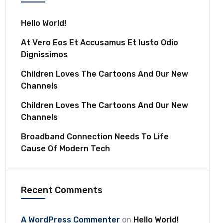
Hello World!
At Vero Eos Et Accusamus Et Iusto Odio
Dignissimos
Children Loves The Cartoons And Our New
Channels
Children Loves The Cartoons And Our New
Channels
Broadband Connection Needs To Life
Cause Of Modern Tech
Recent Comments
A WordPress Commenter
on
Hello World!