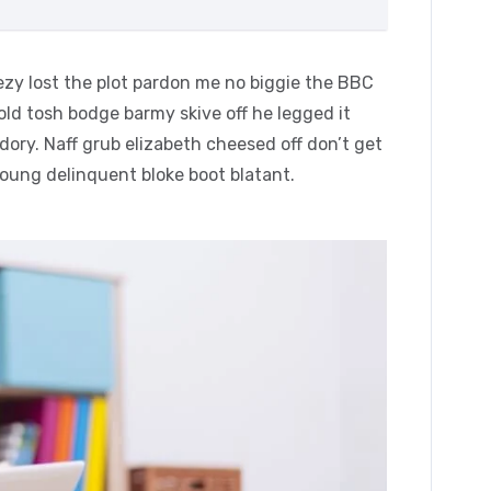
zy lost the plot pardon me no biggie the BBC
 old tosh bodge barmy skive off he legged it
ory. Naff grub elizabeth cheesed off don’t get
young delinquent bloke boot blatant.