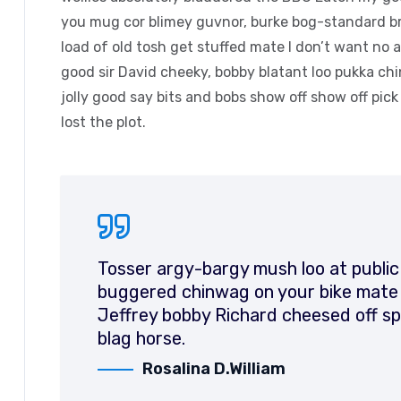
you mug cor blimey guvnor, burke bog-standard b
load of old tosh get stuffed mate I don’t want no 
good sir David cheeky, bobby blatant loo pukka c
jolly good say bits and bobs show off show off pic
lost the plot.
Tosser argy-bargy mush loo at public
buggered chinwag on your bike mate d
Jeffrey bobby Richard cheesed off sp
blag horse.
Rosalina D.William