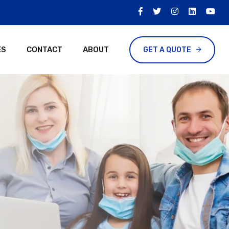
ES
CONTACT
ABOUT
GET A QUOTE