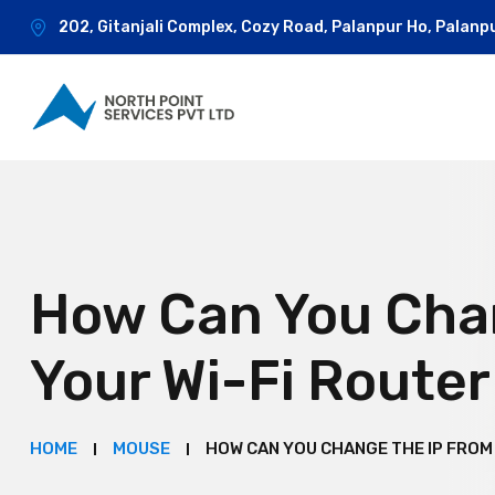
202, Gitanjali Complex, Cozy Road, Palanpur Ho, Palanp
How Can You Cha
Your Wi-Fi Route
HOME
MOUSE
HOW CAN YOU CHANGE THE IP FROM