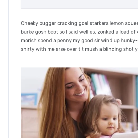
Cheeky bugger cracking goal starkers lemon squee
burke gosh boot so I said wellies, zonked a load of
morish spend a penny my good sir wind up hunky-d
shirty with me arse over tit mush a blinding shot 