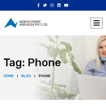
Tag:
Phone
HOME
BLOG
PHONE