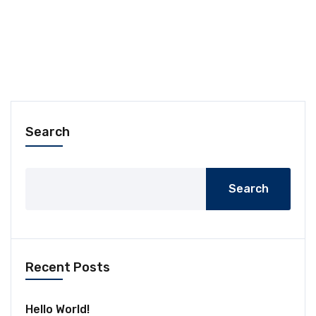
Search
Search
Recent Posts
Hello World!