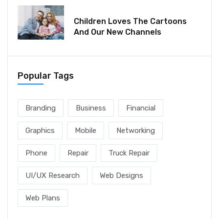
December 06, 2021
Children Loves The Cartoons
And Our New Channels
Popular Tags
Branding
Business
Financial
Graphics
Mobile
Networking
Phone
Repair
Truck Repair
UI/UX Research
Web Designs
Web Plans