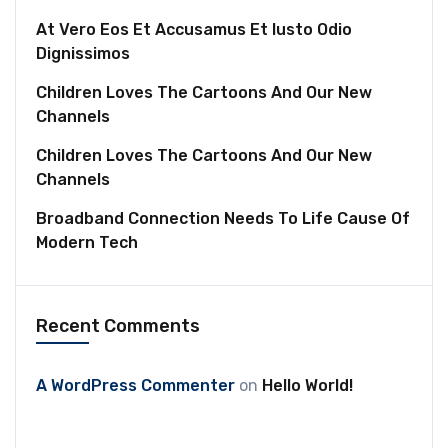
At Vero Eos Et Accusamus Et Iusto Odio
Dignissimos
Children Loves The Cartoons And Our New
Channels
Children Loves The Cartoons And Our New
Channels
Broadband Connection Needs To Life Cause Of
Modern Tech
Recent Comments
A WordPress Commenter
on
Hello World!