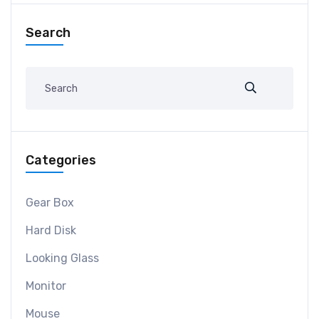
Search
Categories
Gear Box
Hard Disk
Looking Glass
Monitor
Mouse