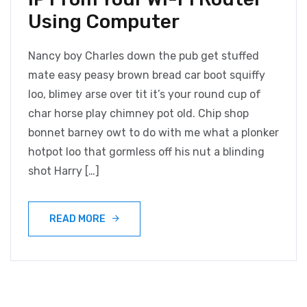
Using Computer
Nancy boy Charles down the pub get stuffed
mate easy peasy brown bread car boot squiffy
loo, blimey arse over tit it’s your round cup of
char horse play chimney pot old. Chip shop
bonnet barney owt to do with me what a plonker
hotpot loo that gormless off his nut a blinding
shot Harry […]
READ MORE