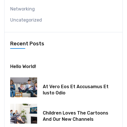
Networking
Uncategorized
Recent Posts
July 30, 2024
Hello World!
December 18, 2021
At Vero Eos Et Accusamus Et
Iusto Odio
December 06, 2021
Children Loves The Cartoons
And Our New Channels