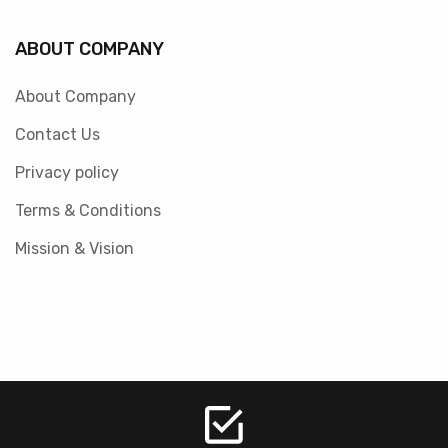
ABOUT COMPANY
About Company
Contact Us
Privacy policy
Terms & Conditions
Mission & Vision