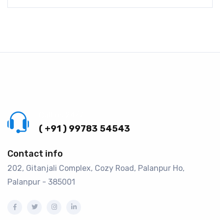
Call us 24/7
( +91 ) 99783 54543
Contact info
202, Gitanjali Complex, Cozy Road, Palanpur Ho,
Palanpur - 385001