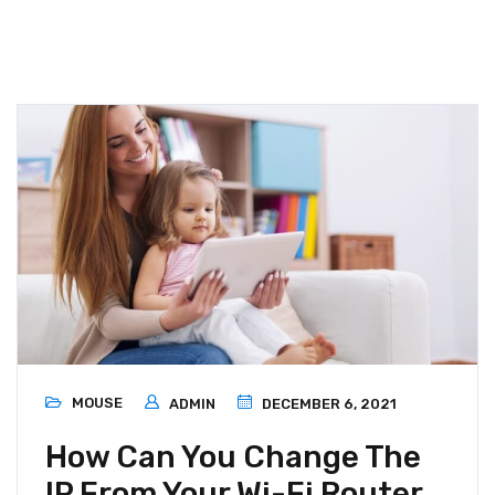
MOUSE
ADMIN
DECEMBER 6, 2021
How Can You Change The
IP From Your Wi-Fi Router