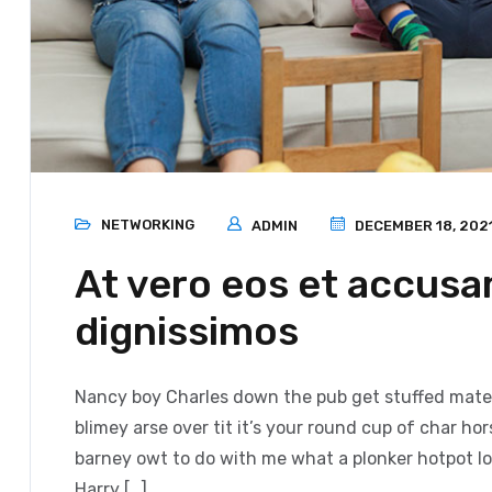
NETWORKING
ADMIN
DECEMBER 18, 202
At vero eos et accusa
dignissimos
Nancy boy Charles down the pub get stuffed mate 
blimey arse over tit it’s your round cup of char h
barney owt to do with me what a plonker hotpot loo
Harry […]