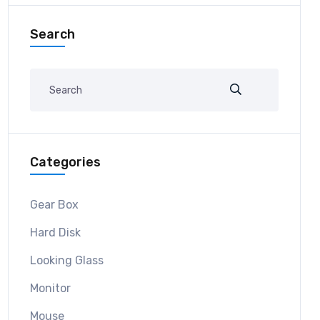
Search
Categories
Gear Box
Hard Disk
Looking Glass
Monitor
Mouse