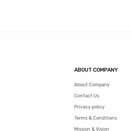
ABOUT COMPANY
About Company
Contact Us
Privacy policy
Terms & Conditions
Mission & Vision