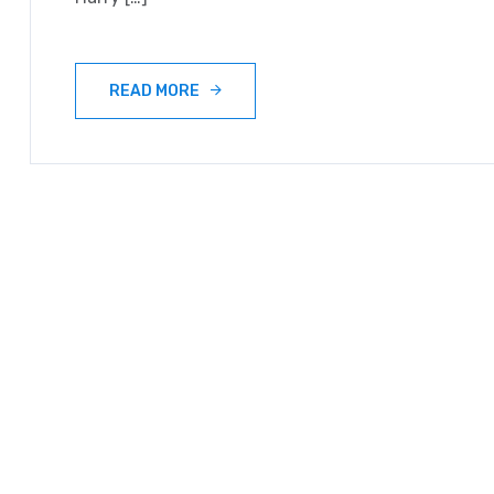
READ MORE