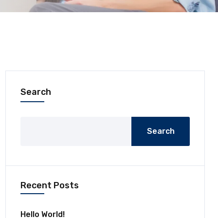
Search
Search
Recent Posts
Hello World!