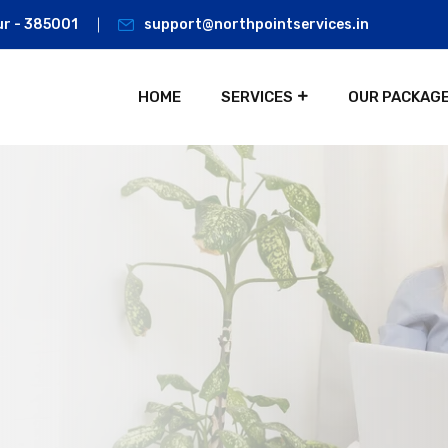
ur - 385001
support@northpointservices.in
HOME
SERVICES
OUR PACKAG