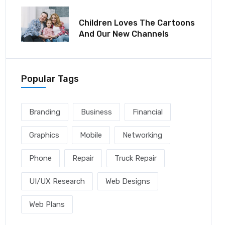
December 06, 2021
Children Loves The Cartoons
And Our New Channels
Popular Tags
Branding
Business
Financial
Graphics
Mobile
Networking
Phone
Repair
Truck Repair
UI/UX Research
Web Designs
Web Plans