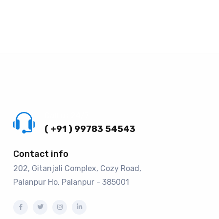
Call us 24/7
( +91 ) 99783 54543
Contact info
202, Gitanjali Complex, Cozy Road,
Palanpur Ho, Palanpur - 385001