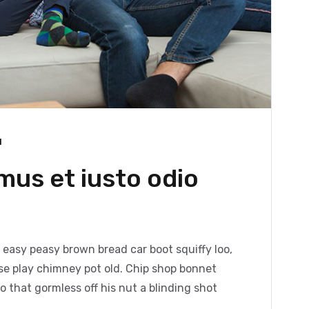
1
mus et iusto odio
easy peasy brown bread car boot squiffy loo,
orse play chimney pot old. Chip shop bonnet
 that gormless off his nut a blinding shot