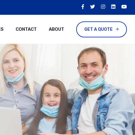
ES
CONTACT
ABOUT
GET A QUOTE