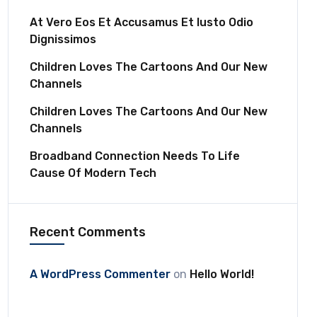
At Vero Eos Et Accusamus Et Iusto Odio
Dignissimos
Children Loves The Cartoons And Our New
Channels
Children Loves The Cartoons And Our New
Channels
Broadband Connection Needs To Life
Cause Of Modern Tech
Recent Comments
A WordPress Commenter
on
Hello World!