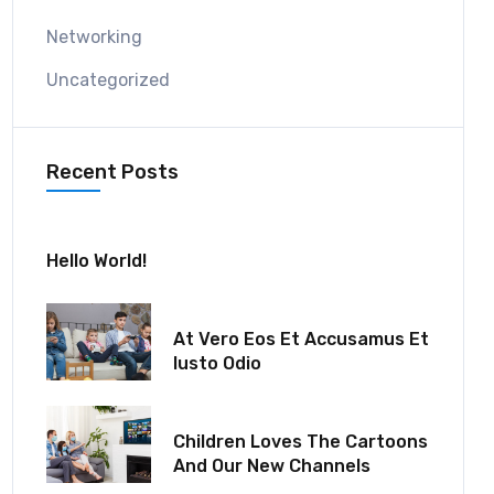
Networking
Uncategorized
Recent Posts
July 30, 2024
Hello World!
December 18, 2021
At Vero Eos Et Accusamus Et
Iusto Odio
December 06, 2021
Children Loves The Cartoons
And Our New Channels