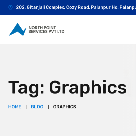
202, Gitanjali Complex, Cozy Road, Palanpur Ho, Palanp
Tag:
Graphics
HOME
BLOG
GRAPHICS