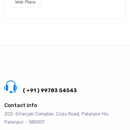
Web Plans
Call us 24/7
( +91 ) 99783 54543
Contact info
202, Gitanjali Complex, Cozy Road, Palanpur Ho,
Palanpur - 385001