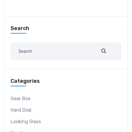
Search
Categories
Gear Box
Hard Disk
Looking Glass