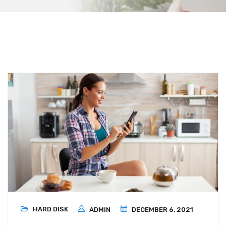
HARD DISK
ADMIN
DECEMBER 6, 2021