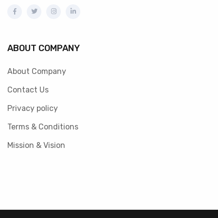
ABOUT COMPANY
About Company
Contact Us
Privacy policy
Terms & Conditions
Mission & Vision