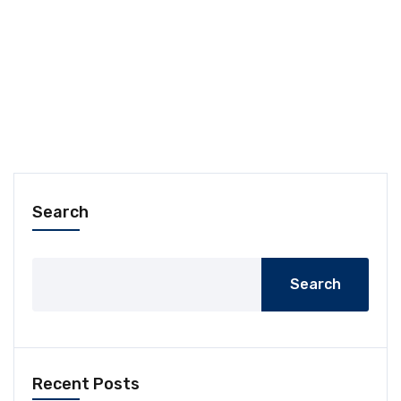
Search
Search
Recent Posts