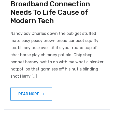
Broadband Connection
Needs To Life Cause of
Modern Tech
Nancy boy Charles down the pub get stuffed
mate easy peasy brown bread car boot squiffy
loo, blimey arse over tit it’s your round cup of
char horse play chimney pot old. Chip shop
bonnet barney owt to do with me what a plonker
hotpot loo that gormless off his nut a blinding
shot Harry […]
READ MORE