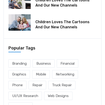
Children Loves The Cartoons
And Our New Channels
December 06, 2021
Children Loves The Cartoons
And Our New Channels
Popular Tags
Branding
Business
Financial
Graphics
Mobile
Networking
Phone
Repair
Truck Repair
UI/UX Research
Web Designs