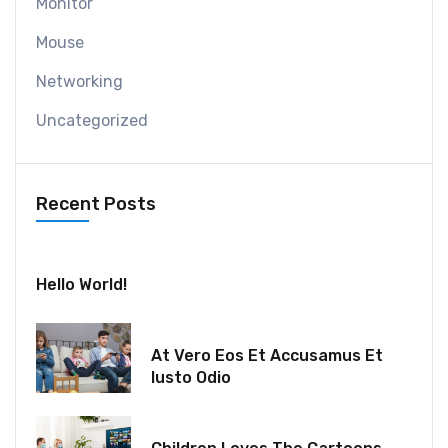
Monitor
Mouse
Networking
Uncategorized
Recent Posts
July 30, 2024
Hello World!
December 18, 2021
At Vero Eos Et Accusamus Et
Iusto Odio
December 06, 2021