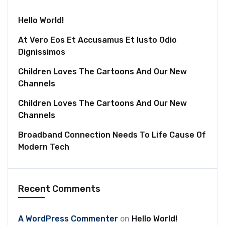
Hello World!
At Vero Eos Et Accusamus Et Iusto Odio
Dignissimos
Children Loves The Cartoons And Our New
Channels
Children Loves The Cartoons And Our New
Channels
Broadband Connection Needs To Life Cause Of
Modern Tech
Recent Comments
A WordPress Commenter
on
Hello World!