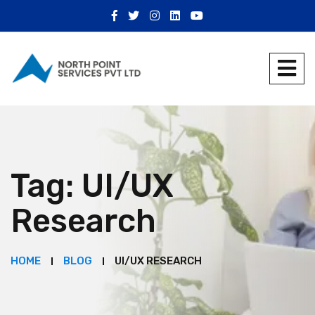
Tag:
UI/UX
Research
HOME
BLOG
UI/UX RESEARCH