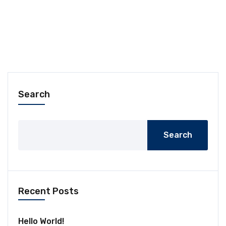
Search
Search
Recent Posts
Hello World!