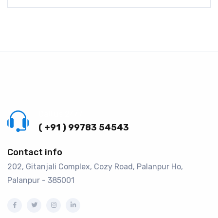
Call us 24/7
( +91 ) 99783 54543
Contact info
202, Gitanjali Complex, Cozy Road, Palanpur Ho,
Palanpur - 385001