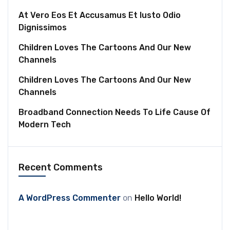
At Vero Eos Et Accusamus Et Iusto Odio
Dignissimos
Children Loves The Cartoons And Our New
Channels
Children Loves The Cartoons And Our New
Channels
Broadband Connection Needs To Life Cause Of
Modern Tech
Recent Comments
A WordPress Commenter
on
Hello World!