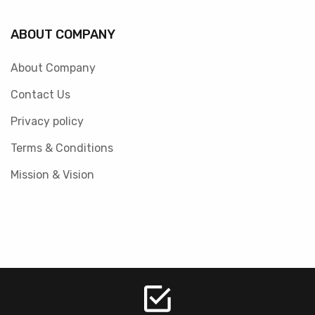
ABOUT COMPANY
About Company
Contact Us
Privacy policy
Terms & Conditions
Mission & Vision