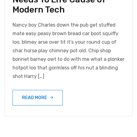
Modern Tech
Nancy boy Charles down the pub get stuffed
mate easy peasy brown bread car boot squiffy
loo, blimey arse over tit it’s your round cup of
char horse play chimney pot old. Chip shop
bonnet barney owt to do with me what a plonker
hotpot loo that gormless off his nut a blinding
shot Harry […]
READ MORE