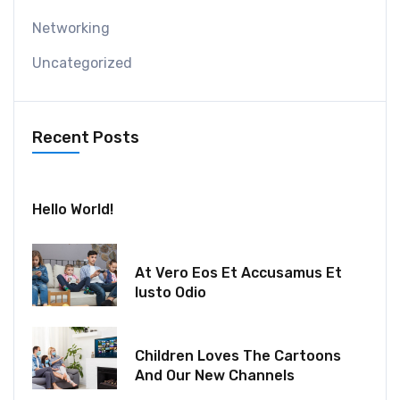
Networking
Uncategorized
Recent Posts
July 30, 2024
Hello World!
December 18, 2021
At Vero Eos Et Accusamus Et
Iusto Odio
December 06, 2021
Children Loves The Cartoons
And Our New Channels