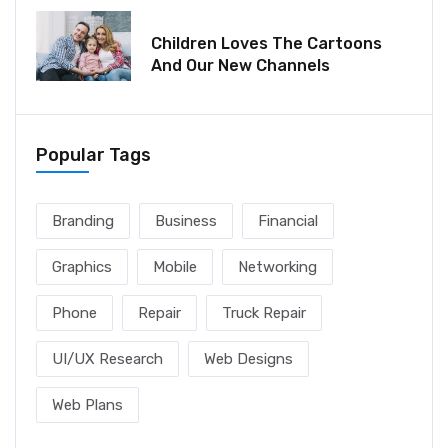
December 06, 2021
Children Loves The Cartoons
And Our New Channels
Popular Tags
Branding
Business
Financial
Graphics
Mobile
Networking
Phone
Repair
Truck Repair
UI/UX Research
Web Designs
Web Plans