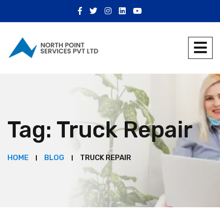
Tag:
Truck Repair
HOME
BLOG
TRUCK REPAIR