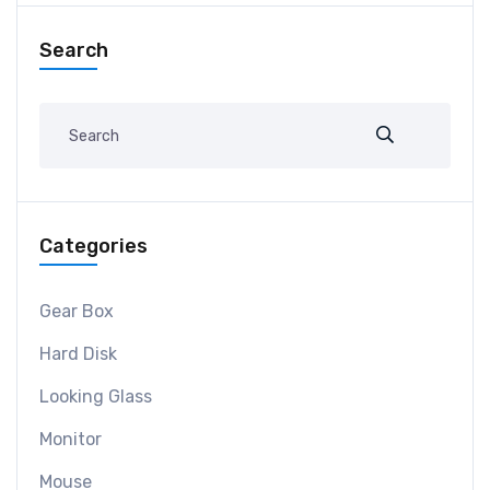
Search
Categories
Gear Box
Hard Disk
Looking Glass
Monitor
Mouse