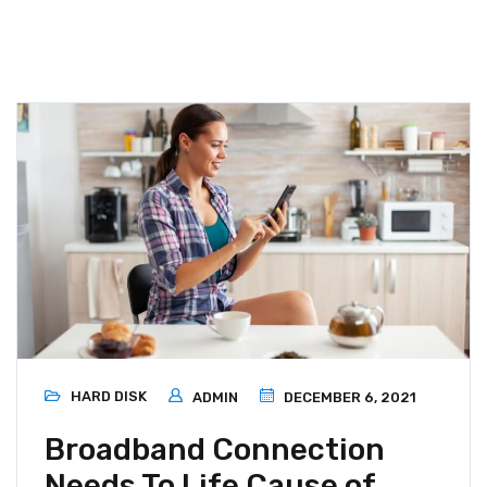
HARD DISK
ADMIN
DECEMBER 6, 2021
Broadband Connection
Needs To Life Cause of