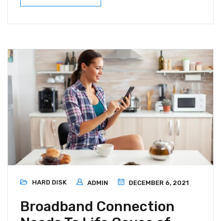
HARD DISK
ADMIN
DECEMBER 6, 2021
Broadband Connection