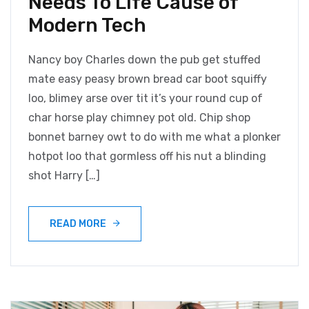
Needs To Life Cause of
Modern Tech
Nancy boy Charles down the pub get stuffed
mate easy peasy brown bread car boot squiffy
loo, blimey arse over tit it’s your round cup of
char horse play chimney pot old. Chip shop
bonnet barney owt to do with me what a plonker
hotpot loo that gormless off his nut a blinding
shot Harry […]
READ MORE