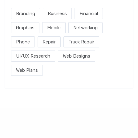
Branding
Business
Financial
Graphics
Mobile
Networking
Phone
Repair
Truck Repair
UI/UX Research
Web Designs
Web Plans