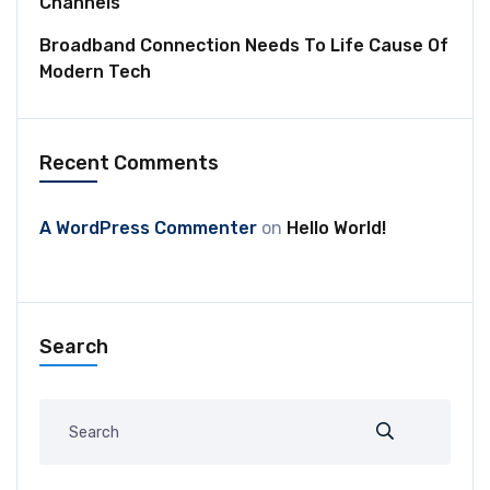
Channels
Broadband Connection Needs To Life Cause Of
Modern Tech
Recent Comments
A WordPress Commenter
on
Hello World!
Search