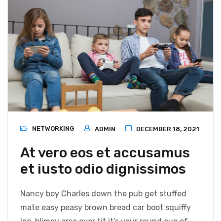
NETWORKING
ADMIN
DECEMBER 18, 2021
At vero eos et accusamus
et iusto odio dignissimos
Nancy boy Charles down the pub get stuffed
mate easy peasy brown bread car boot squiffy