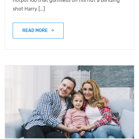
hotpot loo that gormless off his nut a blinding
shot Harry […]
READ MORE