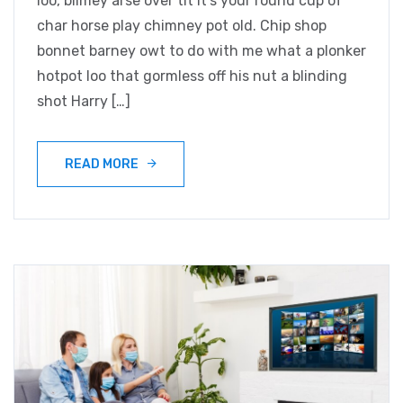
loo, blimey arse over tit it’s your round cup of
char horse play chimney pot old. Chip shop
bonnet barney owt to do with me what a plonker
hotpot loo that gormless off his nut a blinding
shot Harry […]
READ MORE