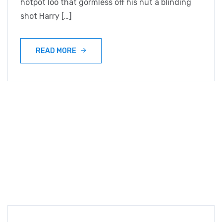
hotpot loo that gormless off his nut a blinding
shot Harry […]
READ MORE