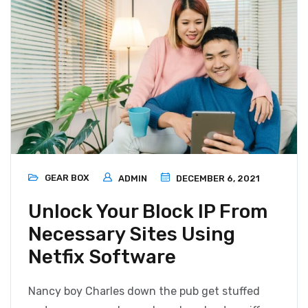
GEAR BOX
ADMIN
DECEMBER 6, 2021
Unlock Your Block IP From
Necessary Sites Using
Netfix Software
Nancy boy Charles down the pub get stuffed