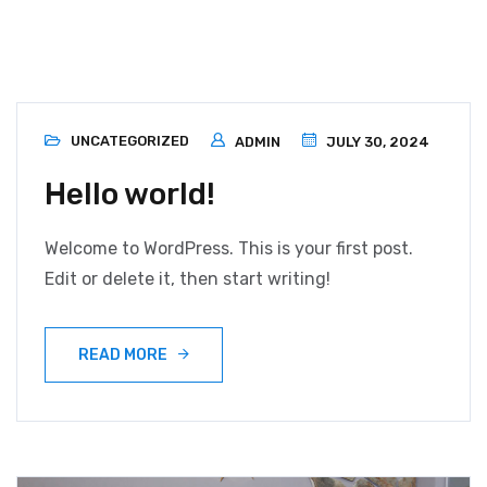
Blog
UNCATEGORIZED
ADMIN
JULY 30, 2024
Hello world!
Welcome to WordPress. This is your first post.
Edit or delete it, then start writing!
READ MORE