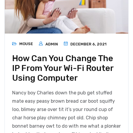
MOUSE
ADMIN
DECEMBER 6, 2021
How Can You Change The
IP From Your Wi-Fi Router
Using Computer
Nancy boy Charles down the pub get stuffed
mate easy peasy brown bread car boot squiffy
loo, blimey arse over tit it’s your round cup of
char horse play chimney pot old. Chip shop
bonnet barney owt to do with me what a plonker