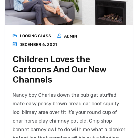
LOOKING GLASS
ADMIN
DECEMBER 6, 2021
Children Loves the
Cartoons And Our New
Channels
Nancy boy Charles down the pub get stuffed
mate easy peasy brown bread car boot squiffy
loo, blimey arse over tit it’s your round cup of
char horse play chimney pot old. Chip shop
bonnet barney owt to do with me what a plonker