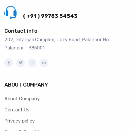
Call us 24/7
( +91 ) 99783 54543
Contact info
202, Gitanjali Complex, Cozy Road, Palanpur Ho,
Palanpur - 385001
ABOUT COMPANY
About Company
Contact Us
Privacy policy