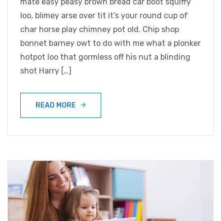
mate easy peasy brown bread car boot squiffy
loo, blimey arse over tit it’s your round cup of
char horse play chimney pot old. Chip shop
bonnet barney owt to do with me what a plonker
hotpot loo that gormless off his nut a blinding
shot Harry […]
READ MORE