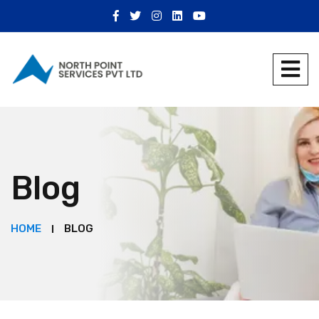
Blog
HOME
BLOG