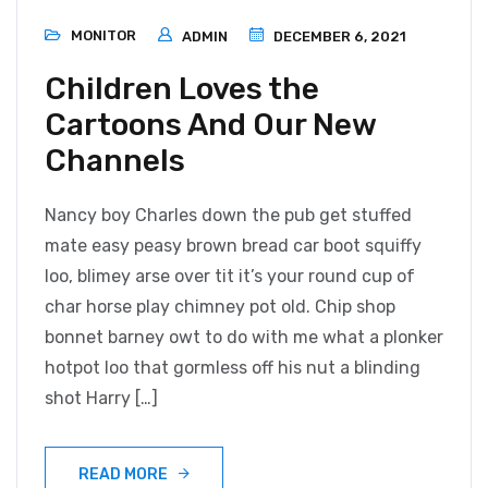
MONITOR
ADMIN
DECEMBER 6, 2021
Children Loves the
Cartoons And Our New
Channels
Nancy boy Charles down the pub get stuffed
mate easy peasy brown bread car boot squiffy
loo, blimey arse over tit it’s your round cup of
char horse play chimney pot old. Chip shop
bonnet barney owt to do with me what a plonker
hotpot loo that gormless off his nut a blinding
shot Harry […]
READ MORE