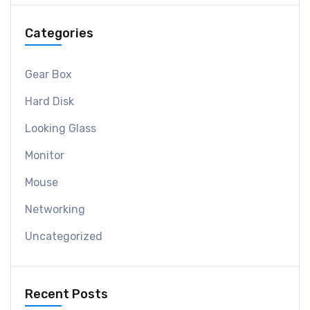
Categories
Gear Box
Hard Disk
Looking Glass
Monitor
Mouse
Networking
Uncategorized
Recent Posts