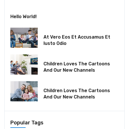
July 30, 2024
Hello World!
December 18, 2021
At Vero Eos Et Accusamus Et
Iusto Odio
December 06, 2021
Children Loves The Cartoons
And Our New Channels
December 06, 2021
Children Loves The Cartoons
And Our New Channels
Popular Tags