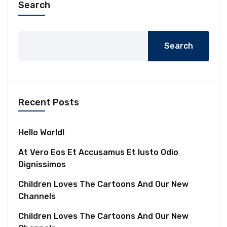
Search
Search
Recent Posts
Hello World!
At Vero Eos Et Accusamus Et Iusto Odio
Dignissimos
Children Loves The Cartoons And Our New
Channels
Children Loves The Cartoons And Our New